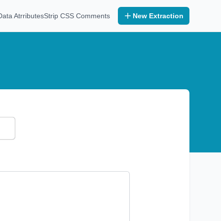
ta Atrributes
Strip CSS Comments
New Extraction