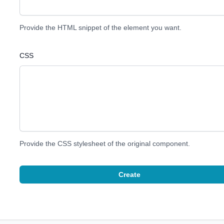
Provide the HTML snippet of the element you want.
CSS
Provide the CSS stylesheet of the original component.
Create