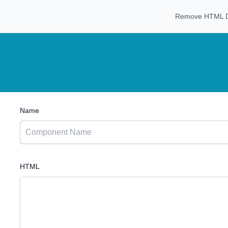
Remove HTML Da
Name
HTML