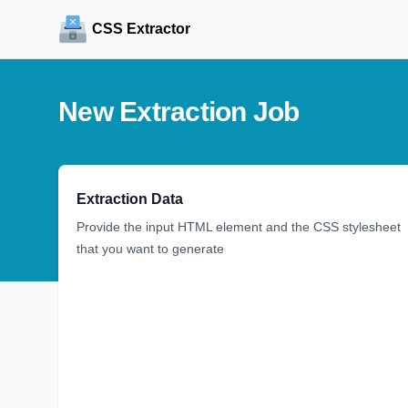
CSS Extractor
New Extraction Job
Extraction Data
Provide the input HTML element and the CSS stylesheet
that you want to generate